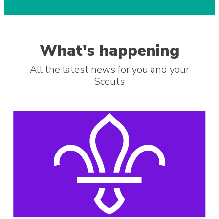
What's happening
All the latest news for you and your
Scouts