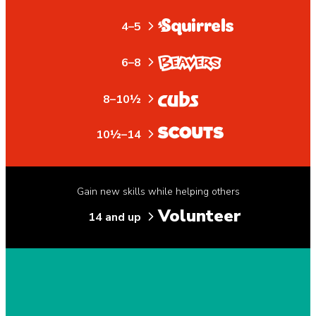
4–5
6–8
8–10½
10½–14
Gain new skills while helping others
Volunteer
14 and up