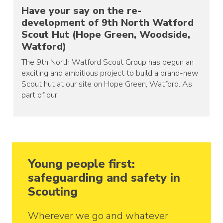
Have your say on the re-
development of 9th North Watford
Scout Hut (Hope Green, Woodside,
Watford)
The 9th North Watford Scout Group has begun an
exciting and ambitious project to build a brand-new
Scout hut at our site on Hope Green, Watford. As
part of our…
Young people first:
safeguarding and safety in
Scouting
Wherever we go and whatever