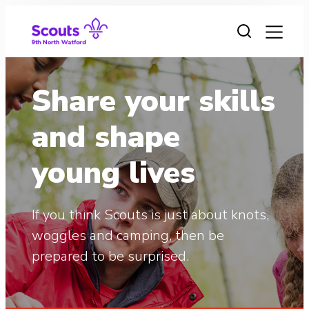
Skip
to
content
Share your skills
and shape
young lives
If you think Scouts is just about knots,
woggles and camping, then be
prepared to be surprised.