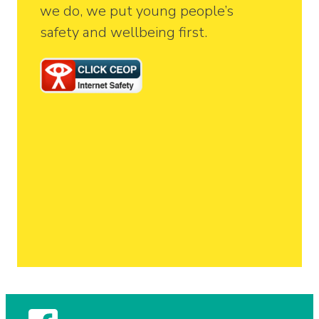
we do, we put young people’s
safety and wellbeing first.